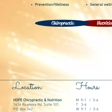
Prevention/Wellness
General well
Chiropractic
Nutritio
Location:
Hours:
HOPE Chiropractic & Nutrition
M 9-1 / 3-6
1616 Roanoke Rd. Suite 101
T 3-6
P.O. Box 342
W 9-1 / 3-6