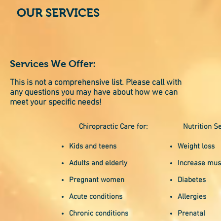
OUR SERVICES
Services We Offer:
This is not a comprehensive list. Please call with
any questions you may have about how we can
meet your specific needs!
Chiropractic Care for:
Nutrition Se
Kids and teens
Weight loss
Adults and elderly
Increase mus
Pregnant women
Diabetes
Acute conditions
Allergies
Chronic conditions
Prenatal