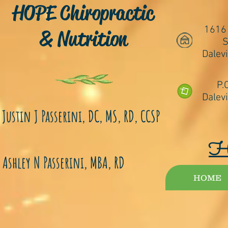
HOPE Chiropractic
1616
& Nutrition
S
Dalevi
P.
Dalevi
Justin J Passerini, DC, MS, RD, CCSP
Ashley N Passerini, MBA, RD
HOME