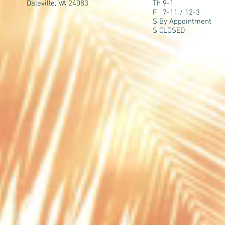
Daleville, VA 24083
Th 9-1
F 7-11 / 12-3
S By Appointment
S CLOSED